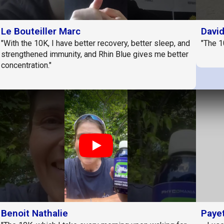
Le Bouteiller Marc
Davi
"With the 10K, I have better recovery, better sleep, and
"The 1
strengthened immunity, and Rhin Blue gives me better
concentration."
Play
Benoit Nathalie
Payet