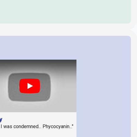
Play
y
 I was condemned... Phycocyanin..."