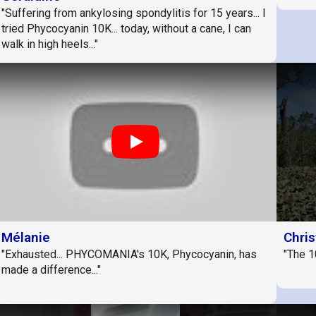
"Suffering from ankylosing spondylitis for 15 years... I
tried Phycocyanin 10K... today, without a cane, I can
walk in high heels..."
Play
Mélanie
Chris
"Exhausted... PHYCOMANIA's 10K, Phycocyanin, has
"The 1
made a difference..."