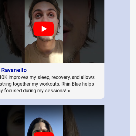
Play
 Ravanello
10K improves my sleep, recovery, and allows
string together my workouts. Rhin Blue helps
y focused during my sessions! »