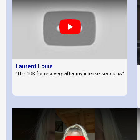
Play
Laurent Louis
"The 10K for recovery after my intense sessions."