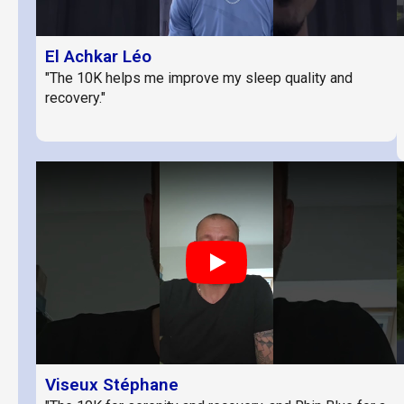
El Achkar Léo
"The 10K helps me improve my sleep quality and
recovery."
Play
Viseux Stéphane