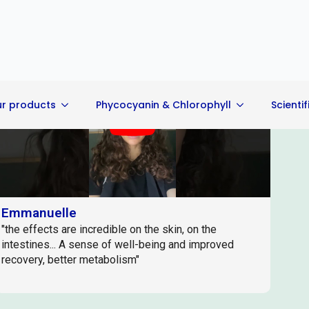
Play
Emmanuelle
"the effects are incredible on the skin, on the
intestines... A sense of well-being and improved
recovery, better metabolism"