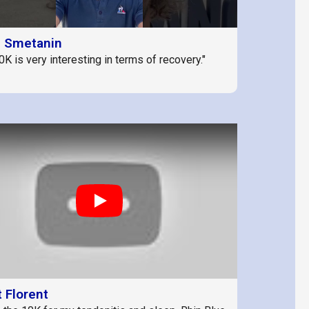
d Smetanin
0K is very interesting in terms of recovery."
Play
 Florent