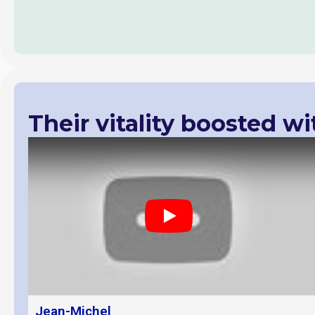
Their vitality boosted wi
Play
Jean-Michel