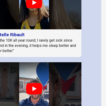
Play
telle Ribault
the 10K all year round; I rarely get sick since
and in the evening, it helps me sleep better and
 better."
Play