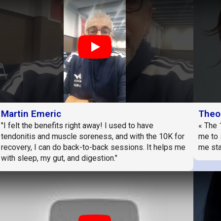
Play
Martin Emeric
Theo
"I felt the benefits right away! I used to have
« The 
tendonitis and muscle soreness, and with the 10K for
me to 
recovery, I can do back-to-back sessions. It helps me
me sta
with sleep, my gut, and digestion."