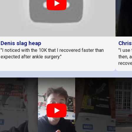
Play
Denis slag heap
Chris
"I noticed with the 10K that I recovered faster than
"I use 
expected after ankle surgery."
then, 
recover
Play