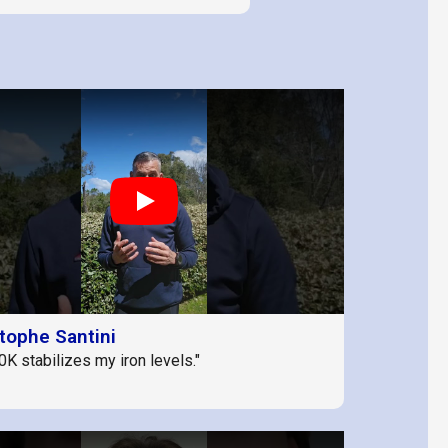
Play
tophe Santini
0K stabilizes my iron levels."