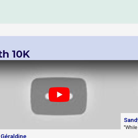
th 10K
Play
Sand
"While
Géraldine