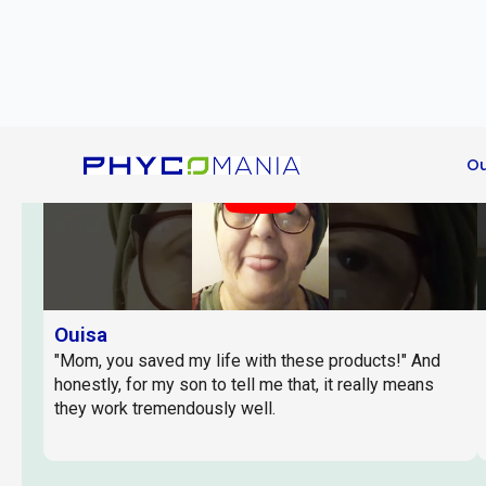
problems."
Play
Ouisa
"Mom, you saved my life with these products!" And
honestly, for my son to tell me that, it really means
they work tremendously well.