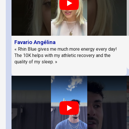
Play
Favario Angélina
« Rhin Blue gives me much more energy every day!
The 10K helps with my athletic recovery and the
quality of my sleep. »
Play