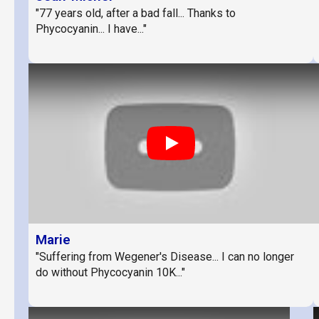
"77 years old, after a bad fall... Thanks to
Phycocyanin... I have..."
Play
Marie
"Suffering from Wegener's Disease... I can no longer
do without Phycocyanin 10K..."